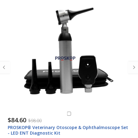
$84.60
$98.00
PROSKOP® Veterinary Otoscope & Ophthalmoscope Set
- LED ENT Diagnostic Kit