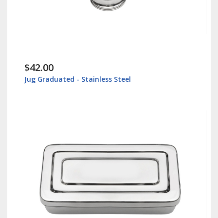
$42.00
Jug Graduated - Stainless Steel