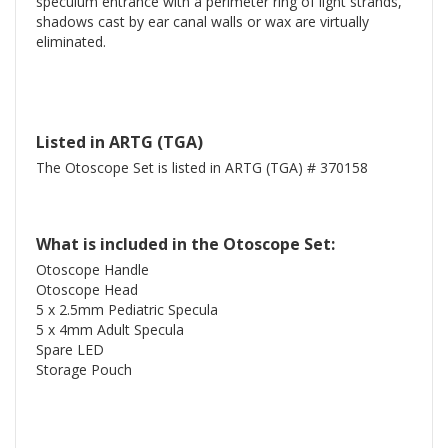
speculum entrance with a perimeter ring of light strands,
shadows cast by ear canal walls or wax are virtually
eliminated.
Listed in ARTG (TGA)
The Otoscope Set is listed in ARTG (TGA) # 370158
What is included in the Otoscope Set:
Otoscope Handle
Otoscope Head
5 x 2.5mm Pediatric Specula
5 x 4mm Adult Specula
Spare LED
Storage Pouch