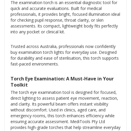
The examination torch is an essential diagnostic tool for
quick and accurate evaluations. Built for medical
professionals, it provides bright, focused illumination ideal
for checking pupil response, throat clarity, or skin
assessments. Its compact, lightweight body fits perfectly
into any pocket or clinical kit.
Trusted across Australia, professionals now confidently
buy examination torch lights for everyday use. Designed
for durability and ease of sterilisation, this torch supports
fast-paced environments.
Torch Eye Examination: A Must-Have in Your
Toolkit
The torch eye examination tool is designed for focused,
direct lighting to assess patient eye movement, reaction,
and clarity. Its powerful beam offers instant visibility
without discomfort. Used in clinics, aged care, and
emergency rooms, this torch enhances efficiency while
ensuring accurate assessment. MediTools Pty Ltd
provides high-grade torches that help streamline everyday