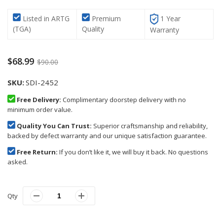
Listed in ARTG
Premium
1 Year
(TGA)
Quality
Warranty
$68.99
$90.00
SKU
SDI-2452
Free Delivery:
Complimentary doorstep delivery with no
minimum order value.
Quality You Can Trust:
Superior craftsmanship and reliability,
backed by defect warranty and our unique satisfaction guarantee.
Free Return:
If you don’t like it, we will buy it back. No questions
asked.
Qty