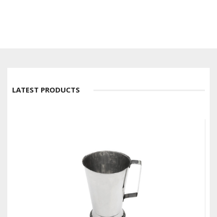
LATEST PRODUCTS