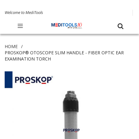
Welcome to MediTools
HOME
PROSKOP® OTOSCOPE SLIM HANDLE - FIBER OPTIC EAR
EXAMINATION TORCH
Skip
to
the
end
of
the
images
gallery