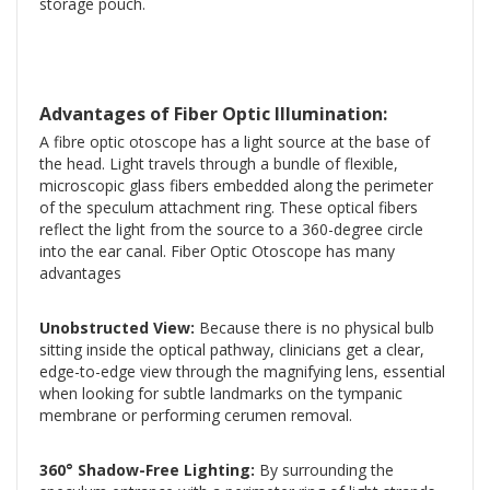
storage pouch.
Advantages of Fiber Optic Illumination:
A fibre optic otoscope has a light source at the base of
the head. Light travels through a bundle of flexible,
microscopic glass fibers embedded along the perimeter
of the speculum attachment ring. These optical fibers
reflect the light from the source to a 360-degree circle
into the ear canal. Fiber Optic Otoscope has many
advantages
Unobstructed View:
Because there is no physical bulb
sitting inside the optical pathway, clinicians get a clear,
edge-to-edge view through the magnifying lens, essential
when looking for subtle landmarks on the tympanic
membrane or performing cerumen removal.
360° Shadow-Free Lighting:
By surrounding the