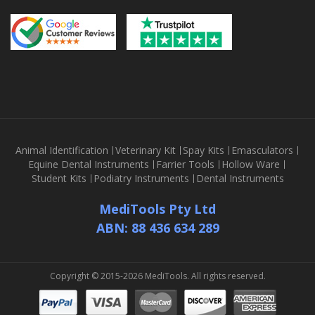
Animal Identification
Veterinary Kit
Spay Kits
Emasculators
Equine Dental Instruments
Farrier Tools
Hollow Ware
Student Kits
Podiatry Instruments
Dental Instruments
MediTools Pty Ltd
ABN: 88 436 634 289
Copyright © 2015-2026 MediTools. All rights reserved.