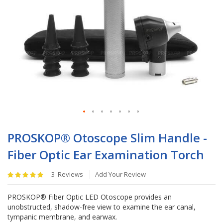
Skip
to
PROSKOP® Otoscope Slim Handle -
the
Fiber Optic Ear Examination Torch
beginning
of
Rating:
the
3
Reviews
Add Your Review
100
%
images
of
gallery
PROSKOP® Fiber Optic LED Otoscope provides an
100
unobstructed, shadow-free view to examine the ear canal,
tympanic membrane, and earwax.