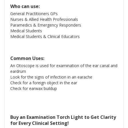
Who can use:
General Practitioners GPs
Nurses & Allied Health Professionals
Paramedics & Emergency Responders
Medical Students
Medical Students & Clinical Educators
Common Uses:
An Otoscope is used for examination of the ear canal and
eardrum
Look for the signs of infection in an earache
Check for a foreign object in the ear
Check for earwax buildup
Buy an Examination Torch Light to Get Clarity
for Every Clinical Setting!