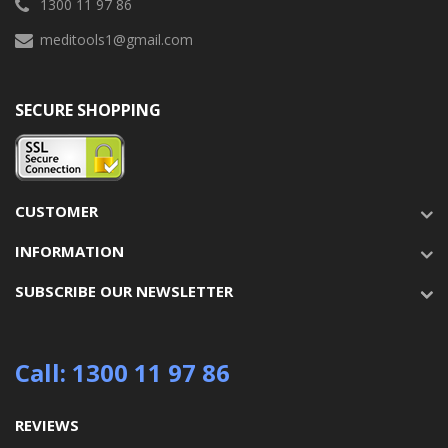
1300 11 97 86
meditools1@gmail.com
SECURE SHOPPING
CUSTOMER
INFORMATION
SUBSCRIBE OUR NEWSLETTER
Call: 1300 11 97 86
REVIEWS