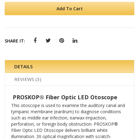
Add To Cart
SHARE IT:
DETAILS
REVIEWS
3
PROSKOP® Fiber Optic LED Otoscope
This otoscope is used to examine the auditory canal and
tympanic membrane (eardrum) to diagnose conditions
such as middle ear infection, earwax impaction,
perforation, or foreign body obstruction. PROSKOP®
Fiber Optic LED Otoscope delivers brilliant white
illumination. 3X optical magnification with scratch-