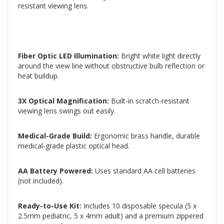
resistant viewing lens.
Fiber Optic LED Illumination:
Bright white light directly
around the view line without obstructive bulb reflection or
heat buildup.
3X Optical Magnification:
Built-in scratch-resistant
viewing lens swings out easily.
Medical-Grade Build:
Ergonomic brass handle, durable
medical-grade plastic optical head.
AA Battery Powered:
Uses standard AA cell batteries
(not included).
Ready-to-Use Kit:
Includes 10 disposable specula (5 x
2.5mm pediatric, 5 x 4mm adult) and a premium zippered