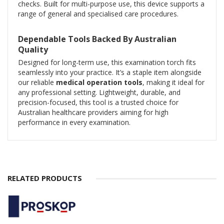
checks. Built for multi-purpose use, this device supports a
range of general and specialised care procedures.
Dependable Tools Backed By Australian
Quality
Designed for long-term use, this examination torch fits
seamlessly into your practice. It’s a staple item alongside
our reliable
medical operation tools
, making it ideal for
any professional setting. Lightweight, durable, and
precision-focused, this tool is a trusted choice for
Australian healthcare providers aiming for high
performance in every examination.
RELATED PRODUCTS