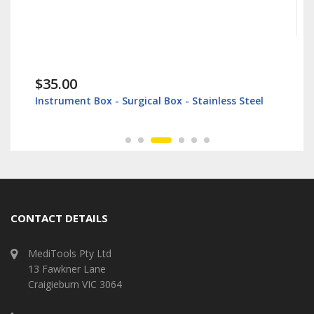
$35.00
Instrument Box - Surgical Box - Stainless Steel
CONTACT DETAILS
MediTools Pty Ltd
13 Fawkner Lane
Craigieburn VIC 3064