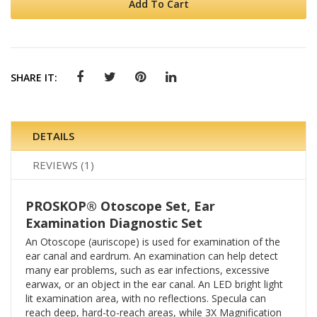
Add To Cart
SHARE IT:
DETAILS
REVIEWS
1
PROSKOP® Otoscope Set, Ear
Examination Diagnostic Set
An Otoscope (auriscope) is used for examination of the
ear canal and eardrum. An examination can help detect
many ear problems, such as ear infections, excessive
earwax, or an object in the ear canal. An LED bright light
lit examination area, with no reflections. Specula can
reach deep, hard-to-reach areas, while 3X Magnification