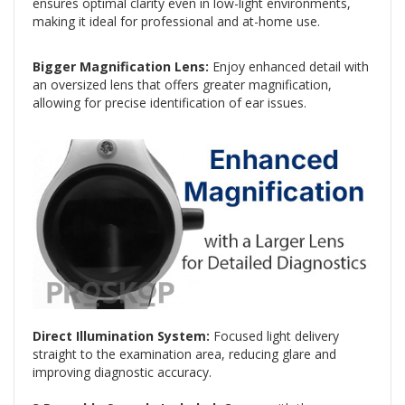
ensures optimal clarity even in low-light environments,
making it ideal for professional and at-home use.
Bigger Magnification Lens:
Enjoy enhanced detail with
an oversized lens that offers greater magnification,
allowing for precise identification of ear issues.
Direct Illumination System:
Focused light delivery
straight to the examination area, reducing glare and
improving diagnostic accuracy.