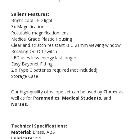
Salient Features:
Bright cool LED light
3x Magnification
Rotatable magnification lens
Medical Grade Plastic Housing
Clear and scratch-resistant BIG 21mm viewing window
Rotating On-Off switch
LED uses less energy last longer
Easy Bayonet Fitting
2 x Type C batteries required (not included)
Storage Case
Our high-quality otoscope set can be used by
Clinics
as
well as for
Paramedics
,
Medical Students,
and
Nurses
.
Technical Specifications:
Material:
Brass, ABS
Lubricate:
No