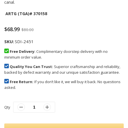
canal.
ARTG (TGA)# 370158
$68.99
$80.00
SKU
SDI-2451
Free Delivery:
Complimentary doorstep delivery with no
minimum order value.
Quality You Can Trust:
Superior craftsmanship and reliability,
backed by defect warranty and our unique satisfaction guarantee.
Free Return:
If you don’t like it, we will buy it back. No questions
asked.
Qty