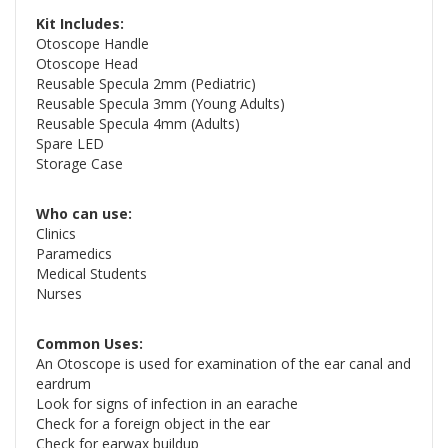
Kit Includes:
Otoscope Handle
Otoscope Head
Reusable Specula 2mm (Pediatric)
Reusable Specula 3mm (Young Adults)
Reusable Specula 4mm (Adults)
Spare LED
Storage Case
Who can use:
Clinics
Paramedics
Medical Students
Nurses
Common Uses:
An Otoscope is used for examination of the ear canal and
eardrum
Look for signs of infection in an earache
Check for a foreign object in the ear
Check for earwax buildup