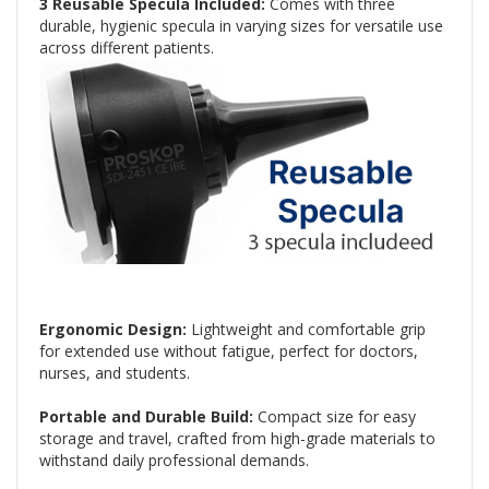
3 Reusable Specula Included:
Comes with three
durable, hygienic specula in varying sizes for versatile use
across different patients.
Ergonomic Design:
Lightweight and comfortable grip
for extended use without fatigue, perfect for doctors,
nurses, and students.
Portable and Durable Build:
Compact size for easy
storage and travel, crafted from high-grade materials to
withstand daily professional demands.