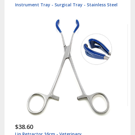
Instrument Tray - Surgical Tray - Stainless Steel
$38.60
Lip Retractor 16cm - Veterinary