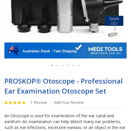
Skip
to
PROSKOP® Otoscope - Professional
the
Ear Examination Otoscope Set
beginning
of
Rating:
the
1
Review
Add Your Review
100
%
images
of
gallery
An Otoscope is used for examination of the ear canal and
100
eardrum. An examination can help detect many ear problems,
such as ear infections, excessive earwax, or an object in the ear