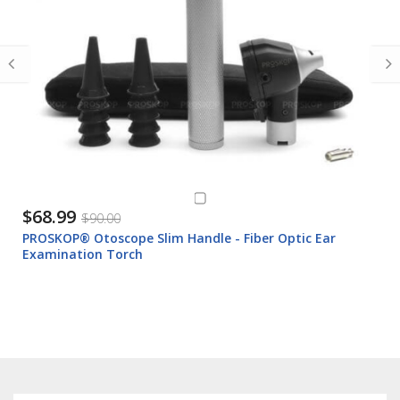
$68.99
$90.00
PROSKOP® Otoscope Slim Handle - Fiber Optic Ear
Examination Torch