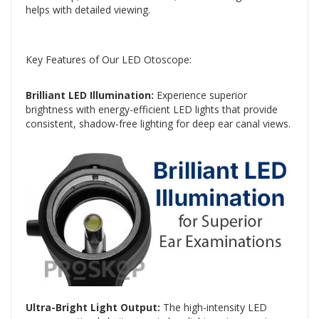
helps with detailed viewing.
Key Features of Our LED Otoscope:
Brilliant LED Illumination:
Experience superior
brightness with energy-efficient LED lights that provide
consistent, shadow-free lighting for deep ear canal views.
Ultra-Bright Light Output:
The high-intensity LED