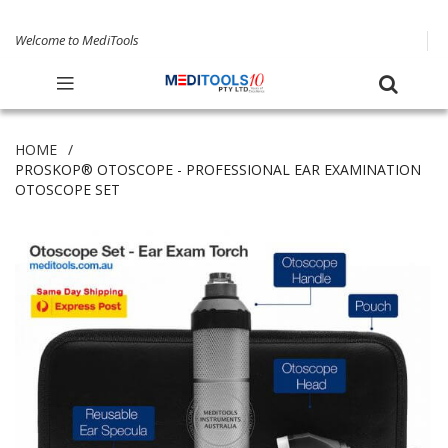
Welcome to MediTools
HOME
PROSKOP® OTOSCOPE - PROFESSIONAL EAR EXAMINATION
OTOSCOPE SET
Skip
to
the
end
of
the
images
gallery