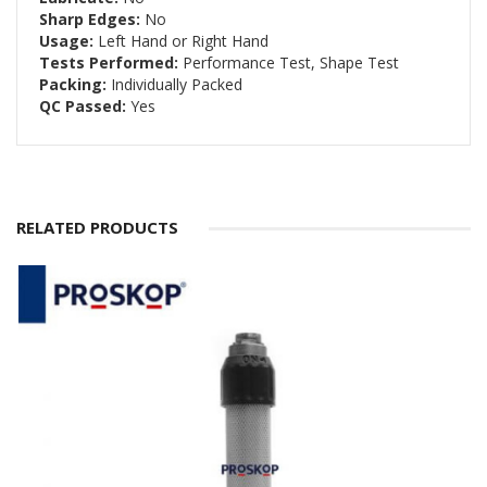
Sharp Edges:
No
Usage:
Left Hand or Right Hand
Tests Performed:
Performance Test, Shape Test
Packing:
Individually Packed
QC Passed:
Yes
RELATED PRODUCTS