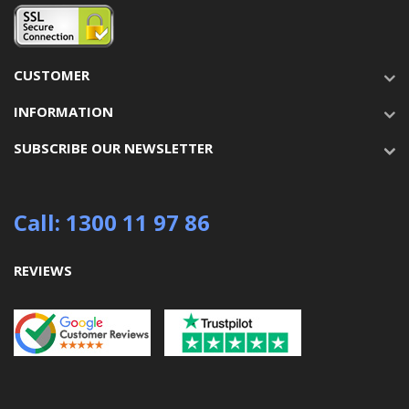
CUSTOMER
INFORMATION
SUBSCRIBE OUR NEWSLETTER
Call: 1300 11 97 86
REVIEWS