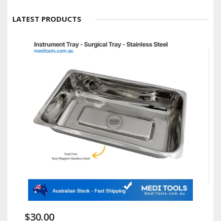
LATEST PRODUCTS
$30.00