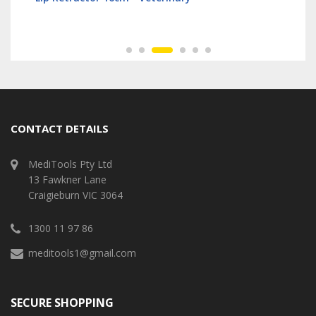
CONTACT DETAILS
MediTools Pty Ltd
13 Fawkner Lane
Craigieburn VIC 3064
1300 11 97 86
meditools1@gmail.com
SECURE SHOPPING