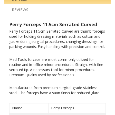
REVIEWS
Perry Forceps 11.5cm Serrated Curved
Perry Forceps 11.5cm Serrated Curved are thumb forceps
used for holding dressing materials such as cotton and
gauze during surgical procedures, changing dressings, or
packing wounds. Easy handling with precision and control.
MediTools forceps are most commonly utilized for
routine and in-office minor procedures. Straight with fine
serrated tip. A necessary tool for minor procedures.
Premium Quality used by professionals.
Manufactured from premium surgical-grade stainless
steel. The forceps have a satin finish for reduced glare.
Name
Perry Forceps