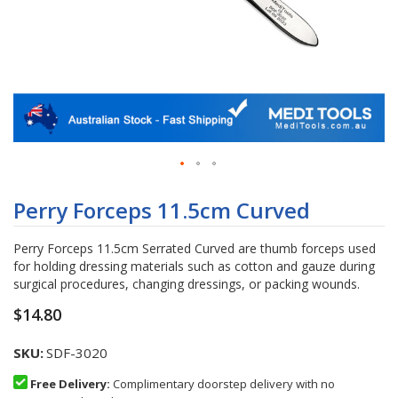
Skip
to
Perry Forceps 11.5cm Curved
the
beginning
Perry Forceps 11.5cm Serrated Curved are thumb forceps used
of
for holding dressing materials such as cotton and gauze during
the
surgical procedures, changing dressings, or packing wounds.
images
gallery
$14.80
SKU
SDF-3020
Free Delivery:
Complimentary doorstep delivery with no