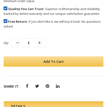
minimum order value.
Quality You Can Trust:
Superior craftsmanship and reliability,
backed by defect warranty and our unique satisfaction guarantee.
Free Return:
If you don’t like it, we will buy it back. No questions
asked.
Qty
Add To Cart
SHARE IT:
DETAILS