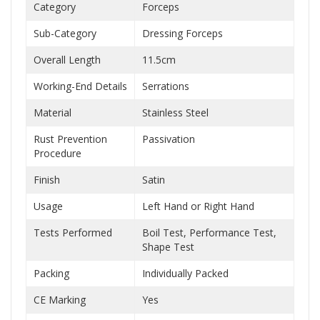
Category
Forceps
Sub-Category
Dressing Forceps
Overall Length
11.5cm
Working-End Details
Serrations
Material
Stainless Steel
Rust Prevention
Passivation
Procedure
Finish
Satin
Usage
Left Hand or Right Hand
Tests Performed
Boil Test, Performance Test,
Shape Test
Packing
Individually Packed
CE Marking
Yes