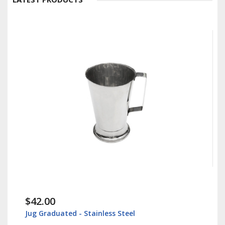
$42.00
Jug Graduated - Stainless Steel