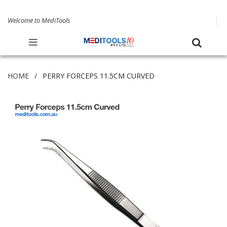
Welcome to MediTools
HOME
PERRY FORCEPS 11.5CM CURVED
Skip
to
the
end
of
the
images
gallery