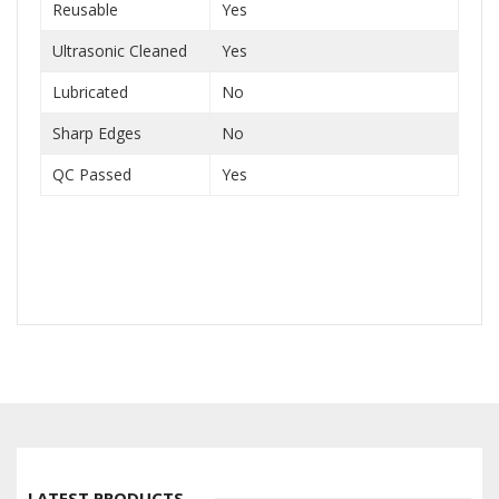
Reusable
Yes
Ultrasonic Cleaned
Yes
Lubricated
No
Sharp Edges
No
QC Passed
Yes
LATEST PRODUCTS