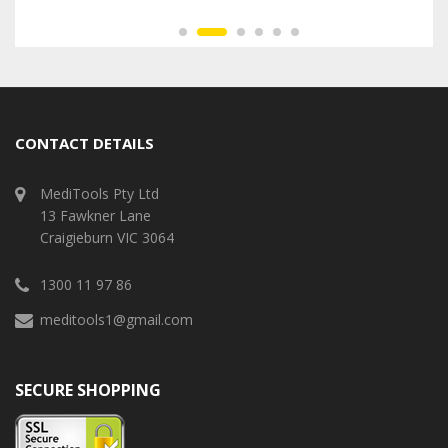
CONTACT DETAILS
MediTools Pty Ltd
13 Fawkner Lane
Craigieburn VIC 3064
1300 11 97 86
meditools1@gmail.com
SECURE SHOPPING