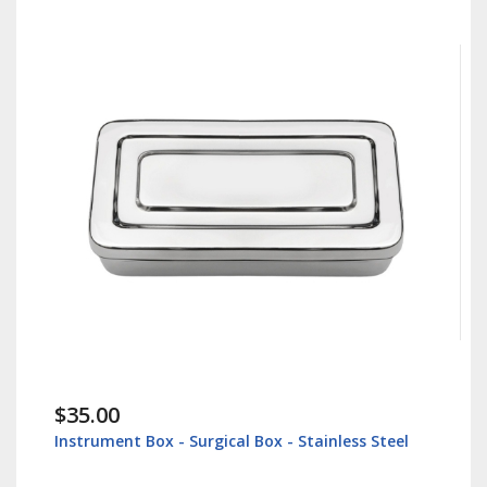
$35.00
Instrument Box - Surgical Box - Stainless Steel