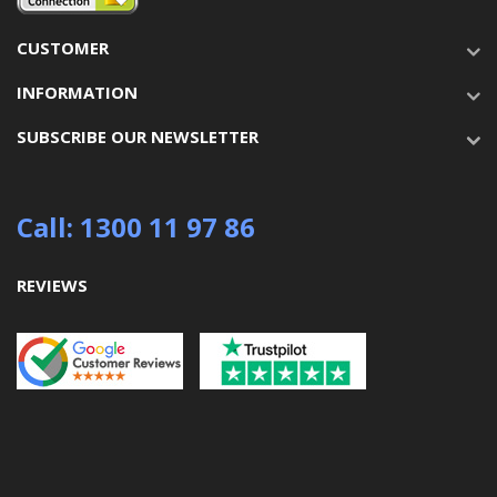
CUSTOMER
INFORMATION
SUBSCRIBE OUR NEWSLETTER
Call: 1300 11 97 86
REVIEWS