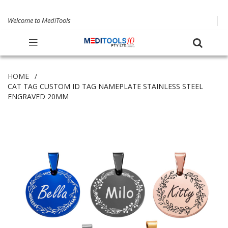
Welcome to MediTools
HOME
CAT TAG CUSTOM ID TAG NAMEPLATE STAINLESS STEEL
ENGRAVED 20MM
Skip
to
the
end
of
the
images
gallery