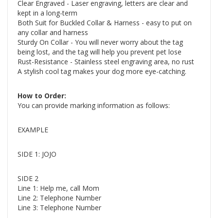
Clear Engraved - Laser engraving, letters are clear and
kept in a long-term
Both Suit for Buckled Collar & Harness - easy to put on
any collar and harness
Sturdy On Collar - You will never worry about the tag
being lost, and the tag will help you prevent pet lose
Rust-Resistance - Stainless steel engraving area, no rust
A stylish cool tag makes your dog more eye-catching.
How to Order:
You can provide marking information as follows:
EXAMPLE
SIDE 1: JOJO
SIDE 2
Line 1: Help me, call Mom
Line 2: Telephone Number
Line 3: Telephone Number