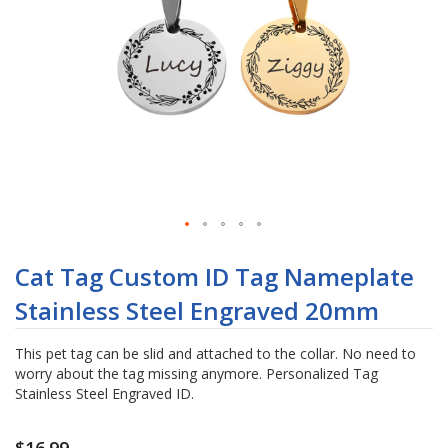
Skip
to
Cat Tag Custom ID Tag Nameplate
the
Stainless Steel Engraved 20mm
beginning
of
the
This pet tag can be slid and attached to the collar. No need to
images
worry about the tag missing anymore. Personalized Tag
gallery
Stainless Steel Engraved ID.