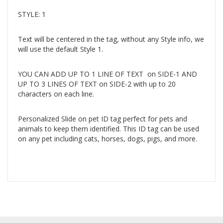
STYLE: 1
Text will be centered in the tag, without any Style info, we
will use the default Style 1.
YOU CAN ADD UP TO 1 LINE OF TEXT on SIDE-1 AND
UP TO 3 LINES OF TEXT on SIDE-2 with up to 20
characters on each line.
Personalized Slide on pet ID tag perfect for pets and
animals to keep them identified. This ID tag can be used
on any pet including cats, horses, dogs, pigs, and more.