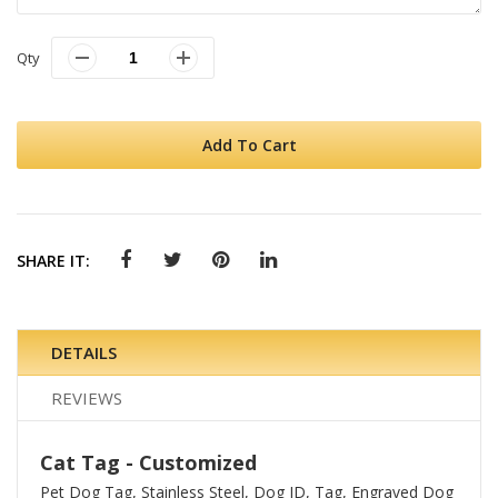
Qty
Add To Cart
SHARE IT:
DETAILS
REVIEWS
Cat Tag - Customized
Pet Dog Tag, Stainless Steel, Dog ID, Tag, Engraved Dog