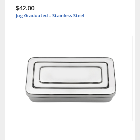
$42.00
Jug Graduated - Stainless Steel