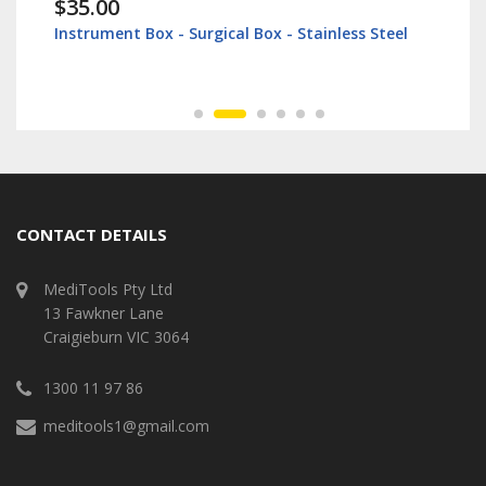
$35.00
Instrument Box - Surgical Box - Stainless Steel
CONTACT DETAILS
MediTools Pty Ltd
13 Fawkner Lane
Craigieburn VIC 3064
1300 11 97 86
meditools1@gmail.com