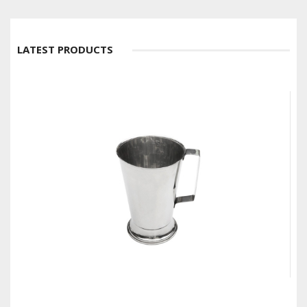
LATEST PRODUCTS