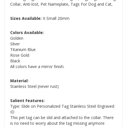
Collar, Anti-lost, Pet Nameplate, Tags For Dog and Cat,
Sizes Available:
X-Small 20mm
Colors Available:
Golden
Silver
Titanium Blue
Rose Gold
Black
All colors have a mirror finish.
Material:
Stainless Steel (never rust)
Salient Features:
Type: Slide on Personalized Tag Stainless Steel Engraved
ID
This pet tag can be slid and attached to the collar. There
is no need to worry about the tag missing anymore