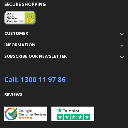
SECURE SHOPPING
CUSTOMER
INFORMATION
SUBSCRIBE OUR NEWSLETTER
Call: 1300 11 97 86
REVIEWS