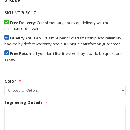
$16.99
SKU
VTG-8017
Free Delivery:
Complimentary doorstep delivery with no
minimum order value.
Quality You Can Trust:
Superior craftsmanship and reliability,
backed by defect warranty and our unique satisfaction guarantee.
Free Return:
If you don’t like it, we will buy it back. No questions
asked.
Color
Engraving Details