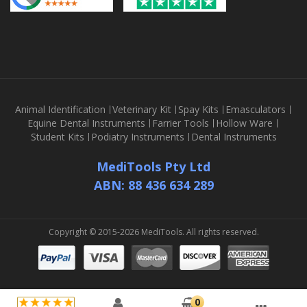
Animal Identification
Veterinary Kit
Spay Kits
Emasculators
Equine Dental Instruments
Farrier Tools
Hollow Ware
Student Kits
Podiatry Instruments
Dental Instruments
MediTools Pty Ltd
ABN: 88 436 634 289
Copyright © 2015-2026 MediTools. All rights reserved.