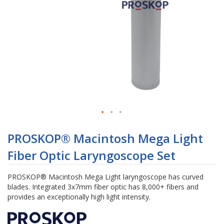
Skip
to
PROSKOP® Macintosh Mega Light
the
Fiber Optic Laryngoscope Set
beginning
of
the
PROSKOP® Macintosh Mega Light laryngoscope has curved
images
blades. Integrated 3x7mm fiber optic has 8,000+ fibers and
gallery
provides an exceptionally high light intensity.