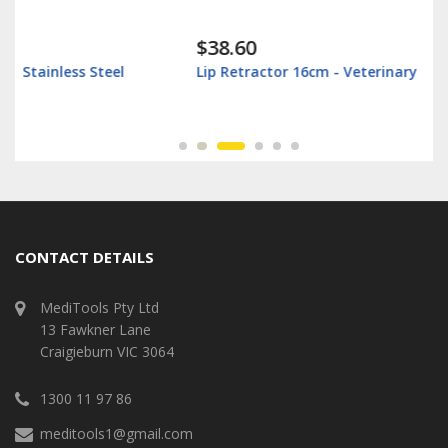
$38.60
Lip Retractor 16cm - Veterinary
CONTACT DETAILS
MediTools Pty Ltd
13 Fawkner Lane
Craigieburn VIC 3064
1300 11 97 86
meditools1@gmail.com