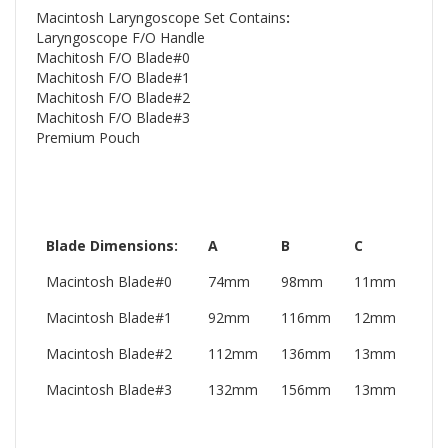
Macintosh Laryngoscope Set Contains
:
Laryngoscope F/O Handle
Machitosh F/O Blade#0
Machitosh F/O Blade#1
Machitosh F/O Blade#2
Machitosh F/O Blade#3
Premium Pouch
Blade Dimensions:
A
B
C
Macintosh Blade#0
74mm
98mm
11mm
Macintosh Blade#1
92mm
116mm
12mm
Macintosh Blade#2
112mm
136mm
13mm
Macintosh Blade#3
132mm
156mm
13mm