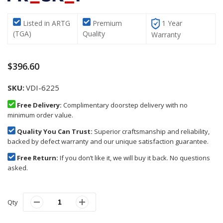
Listed in ARTG
Premium
1 Year
(TGA)
Quality
Warranty
$396.60
SKU
VDI-6225
Free Delivery:
Complimentary doorstep delivery with no
minimum order value.
Quality You Can Trust:
Superior craftsmanship and reliability,
backed by defect warranty and our unique satisfaction guarantee.
Free Return:
If you don’t like it, we will buy it back. No questions
asked.
Qty