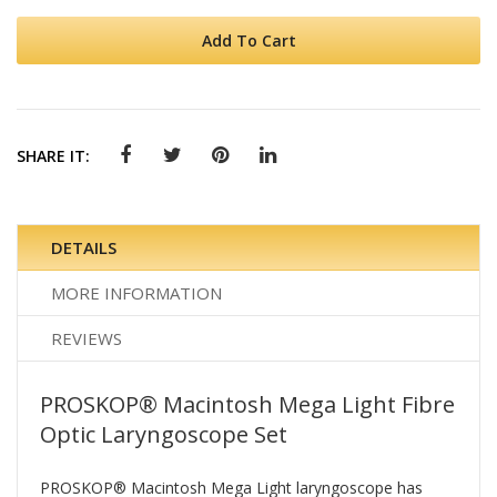
Add To Cart
SHARE IT:
DETAILS
MORE INFORMATION
REVIEWS
PROSKOP® Macintosh Mega Light Fibre
Optic Laryngoscope Set
PROSKOP® Macintosh Mega Light laryngoscope has