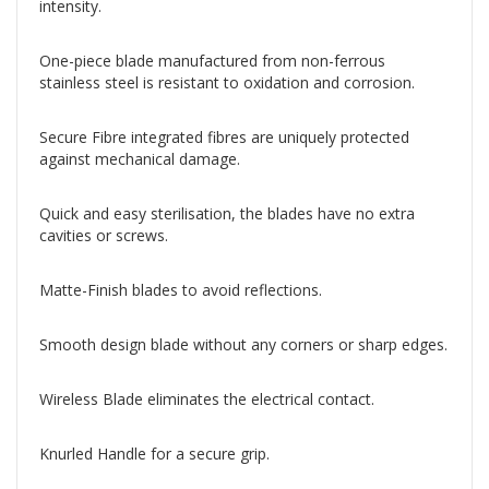
intensity.
One-piece blade manufactured from non-ferrous
stainless steel is resistant to oxidation and corrosion.
Secure Fibre integrated fibres are uniquely protected
against mechanical damage.
Quick and easy sterilisation, the blades have no extra
cavities or screws.
Matte-Finish blades to avoid reflections.
Smooth design blade without any corners or sharp edges.
Wireless Blade eliminates the electrical contact.
Knurled Handle for a secure grip.