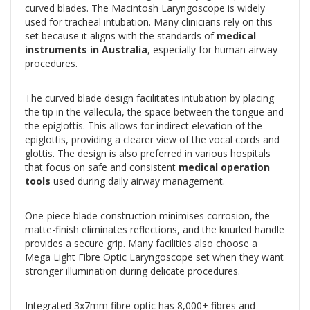
curved blades. The Macintosh Laryngoscope is widely
used for tracheal intubation. Many clinicians rely on this
set because it aligns with the standards of
medical
instruments in Australia
, especially for human airway
procedures.
The curved blade design facilitates intubation by placing
the tip in the vallecula, the space between the tongue and
the epiglottis. This allows for indirect elevation of the
epiglottis, providing a clearer view of the vocal cords and
glottis. The design is also preferred in various hospitals
that focus on safe and consistent
medical operation
tools
used during daily airway management.
One-piece blade construction minimises corrosion, the
matte-finish eliminates reflections, and the knurled handle
provides a secure grip. Many facilities also choose a
Mega Light Fibre Optic Laryngoscope set when they want
stronger illumination during delicate procedures.
Integrated 3x7mm fibre optic has 8,000+ fibres and