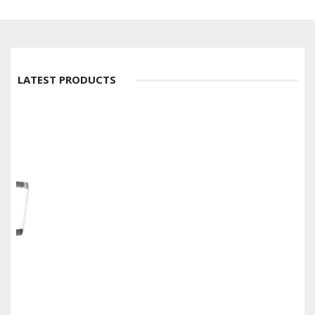
LATEST PRODUCTS