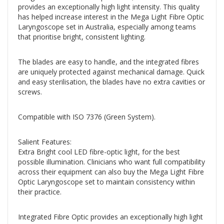
provides an exceptionally high light intensity. This quality
has helped increase interest in the Mega Light Fibre Optic
Laryngoscope set in Australia, especially among teams
that prioritise bright, consistent lighting.
The blades are easy to handle, and the integrated fibres
are uniquely protected against mechanical damage. Quick
and easy sterilisation, the blades have no extra cavities or
screws.
Compatible with ISO 7376 (Green System).
Salient Features:
Extra Bright cool LED fibre-optic light, for the best
possible illumination. Clinicians who want full compatibility
across their equipment can also buy the Mega Light Fibre
Optic Laryngoscope set to maintain consistency within
their practice.
Integrated Fibre Optic provides an exceptionally high light