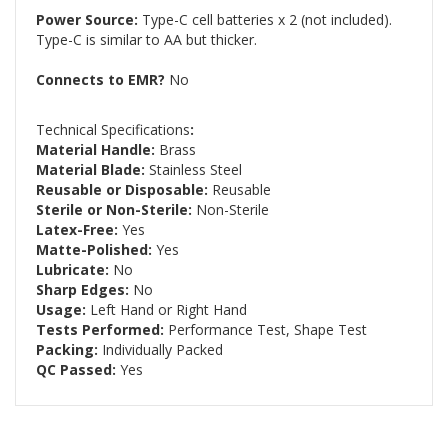
Power Source:
Type-C cell batteries x 2 (not included).
Type-C is similar to AA but thicker.
Connects to EMR?
No
Technical Specifications
:
Material Handle:
Brass
Material Blade:
Stainless Steel
Reusable or Disposable:
Reusable
Sterile or Non-Sterile:
Non-Sterile
Latex-Free:
Yes
Matte-Polished:
Yes
Lubricate:
No
Sharp Edges:
No
Usage:
Left Hand or Right Hand
Tests Performed:
Performance Test, Shape Test
Packing:
Individually Packed
QC Passed:
Yes