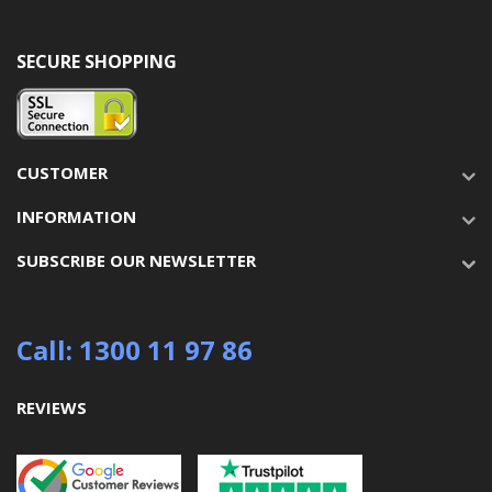
SECURE SHOPPING
CUSTOMER
INFORMATION
SUBSCRIBE OUR NEWSLETTER
Call: 1300 11 97 86
REVIEWS