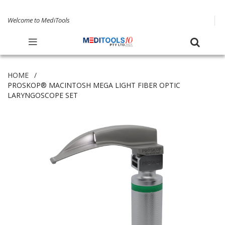
Welcome to MediTools
HOME
PROSKOP® MACINTOSH MEGA LIGHT FIBER OPTIC
LARYNGOSCOPE SET
Skip
to
the
end
of
the
images
gallery