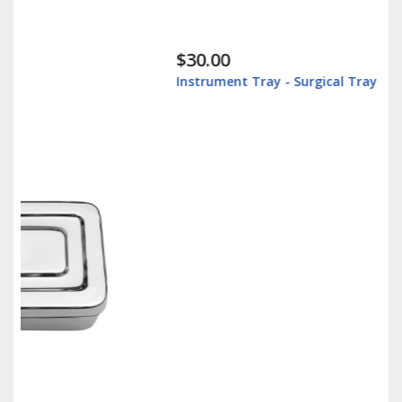
$30.00
Instrument Tray - Surgical Tray - Stainless Steel