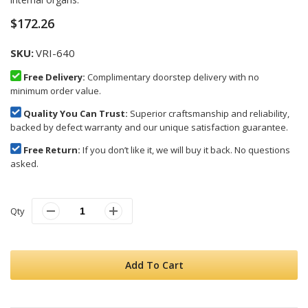
images
gallery
$172.26
SKU
VRI-640
Free Delivery:
Complimentary doorstep delivery with no
minimum order value.
Quality You Can Trust:
Superior craftsmanship and reliability,
backed by defect warranty and our unique satisfaction guarantee.
Free Return:
If you don’t like it, we will buy it back. No questions
asked.
Qty
Add To Cart