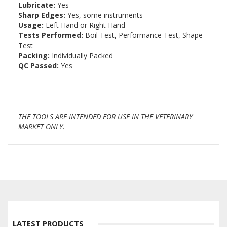
Lubricate:
Yes
Sharp Edges:
Yes, some instruments
Usage:
Left Hand or Right Hand
Tests Performed:
Boil Test, Performance Test, Shape
Test
Packing:
Individually Packed
QC Passed:
Yes
THE TOOLS ARE INTENDED FOR USE IN THE VETERINARY
MARKET ONLY.
LATEST PRODUCTS