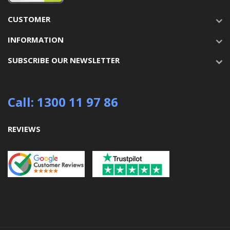
CUSTOMER
INFORMATION
SUBSCRIBE OUR NEWSLETTER
Call: 1300 11 97 86
REVIEWS