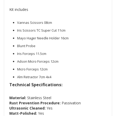
Kit includes
Vannas Scissors 08cm
Iris Scissors TC Super Cut 11cm
Mayo Hager Needle Holder 16cm
Blunt Probe
Iris Forceps 11.5cm
Adson Micro Forceps 12cm
Micro Forceps 12cm
Alm Retractor 7cm 4x4
Technical Specifications:
Material:
Stainless Steel
Rust Prevention Procedure:
Passivation
Ultrasonic Cleaned:
Yes
Matt-Polished:
Yes