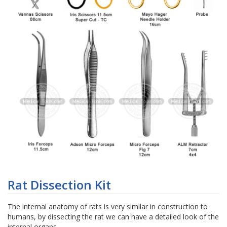
Skip
to
Rat Dissection Kit
the
beginning
The internal anatomy of rats is very similar in construction to
of
humans, by dissecting the rat we can have a detailed look of the
the
internal organs.