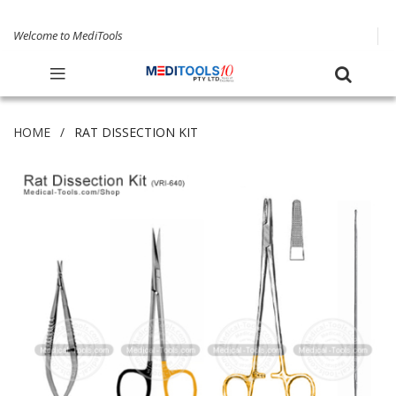
Welcome to MediTools
HOME
RAT DISSECTION KIT
Skip
to
the
end
of
the
images
gallery