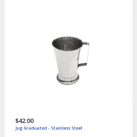
$30.00
Instrument Tray - Surgical Tray - Stainless 