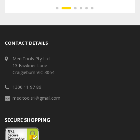
CONTACT DETAILS
MediTools Pty Ltd
13 Fawkner Lane
Craigieburn VIC 3064
1300 11 97 86
meditools1@gmail.com
SECURE SHOPPING