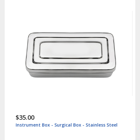
$38.60
nless Steel
Lip Retractor 16cm - Veterinary