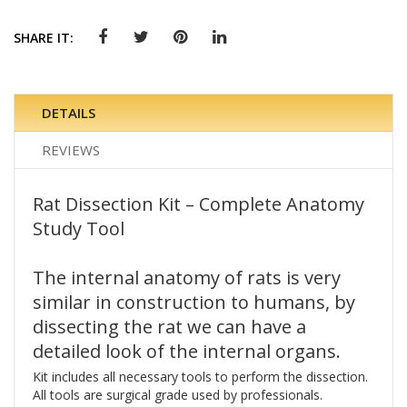
SHARE IT:
DETAILS
REVIEWS
Rat Dissection Kit – Complete Anatomy
Study Tool
The internal anatomy of rats is very
similar in construction to humans, by
dissecting the rat we can have a
detailed look of the internal organs.
Kit includes all necessary tools to perform the dissection.
All tools are surgical grade used by professionals.