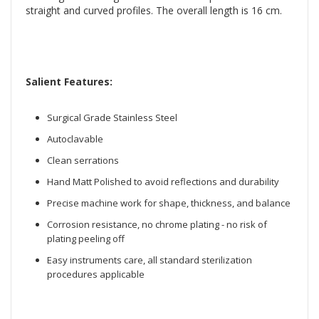
straight and curved profiles. The overall length is 16 cm.
Salient Features:
Surgical Grade Stainless Steel
Autoclavable
Clean serrations
Hand Matt Polished to avoid reflections and durability
Precise machine work for shape, thickness, and balance
Corrosion resistance, no chrome plating - no risk of
plating peeling off
Easy instruments care, all standard sterilization
procedures applicable