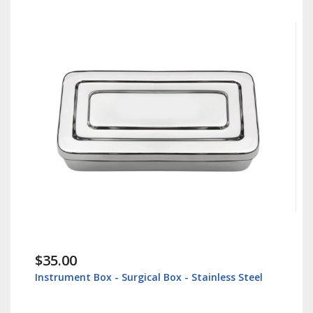
$35.00
Instrument Box - Surgical Box - Stainless Steel
L