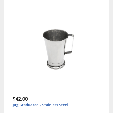
$42.00
Jug Graduated - Stainless Steel
I