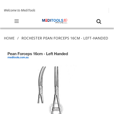
Welcome to MediTools
HOME
ROCHESTER PEAN FORCEPS 16CM - LEFT-HANDED
Skip
to
the
end
of
the
images
gallery