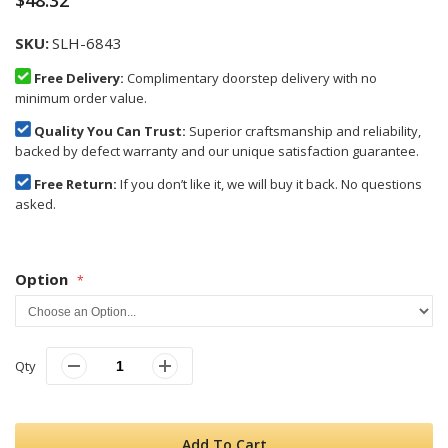
$48.32
SKU
SLH-6843
Free Delivery:
Complimentary doorstep delivery with no
minimum order value.
Quality You Can Trust:
Superior craftsmanship and reliability,
backed by defect warranty and our unique satisfaction guarantee.
Free Return:
If you don’t like it, we will buy it back. No questions
asked.
Option
Qty
Add To Cart