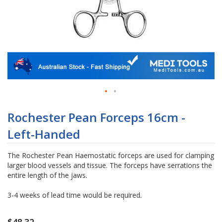
Skip
to
Rochester Pean Forceps 16cm -
the
Left-Handed
beginning
of
the
The Rochester Pean Haemostatic forceps are used for clamping
images
larger blood vessels and tissue. The forceps have serrations the
gallery
entire length of the jaws.
3-4 weeks of lead time would be required.