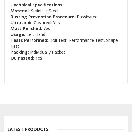
Technical Specifications:
Material:
Stainless Steel
Rusting Prevention Procedure:
Passivated
Ultrasonic Cleaned:
Yes
Matt-Polished:
Yes
Usage:
Left Hand
Tests Performed:
Boil Test, Performance Test, Shape
Test
Packing:
Individually Packed
QC Passed:
Yes
LATEST PRODUCTS