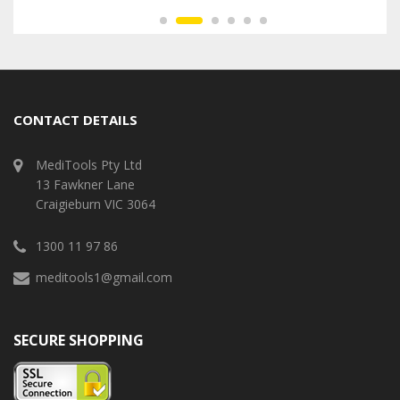
CONTACT DETAILS
MediTools Pty Ltd
13 Fawkner Lane
Craigieburn VIC 3064
1300 11 97 86
meditools1@gmail.com
SECURE SHOPPING