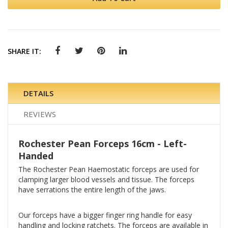
SHARE IT:
DETAILS
REVIEWS
Rochester Pean Forceps 16cm - Left-
Handed
The Rochester Pean Haemostatic forceps are used for
clamping larger blood vessels and tissue. The forceps
have serrations the entire length of the jaws.
Our forceps have a bigger finger ring handle for easy
handling and locking ratchets. The forceps are available in