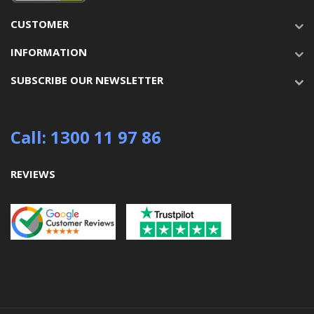
CUSTOMER
INFORMATION
SUBSCRIBE OUR NEWSLETTER
Call: 1300 11 97 86
REVIEWS