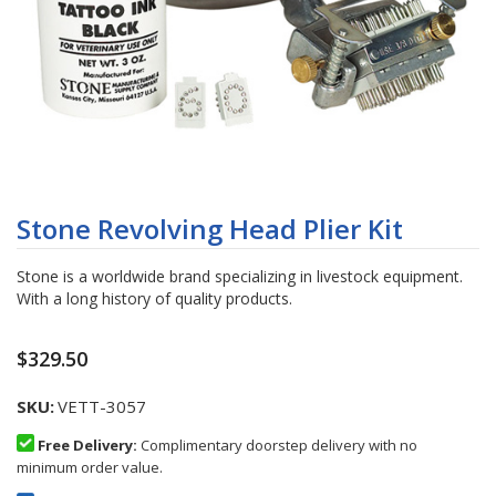
Skip
to
Stone Revolving Head Plier Kit
the
beginning
Stone is a worldwide brand specializing in livestock equipment.
of
With a long history of quality products.
the
images
gallery
$329.50
SKU
VETT-3057
Free Delivery:
Complimentary doorstep delivery with no
minimum order value.