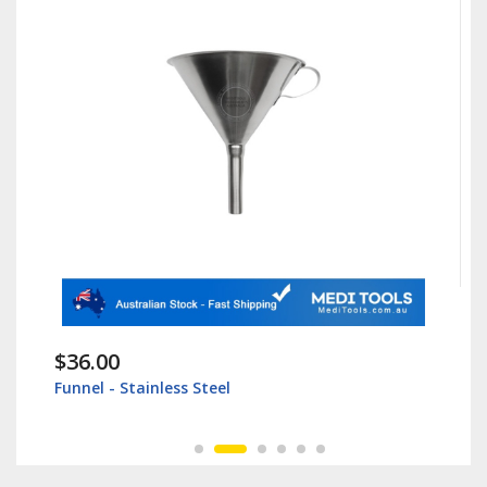
$36.00
Funnel - Stainless Steel