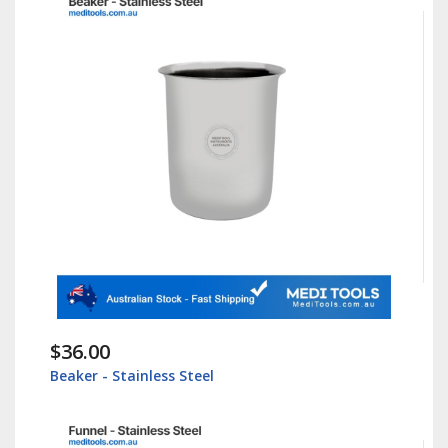
$36.00
Beaker - Stainless Steel