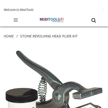
Welcome to MediTools
HOME
STONE REVOLVING HEAD PLIER KIT
Skip
to
the
end
of
the
images
gallery