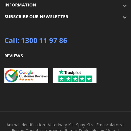
INFORMATION
SUBSCRIBE OUR NEWSLETTER
Call: 1300 11 97 86
REVIEWS
Animal Identification
Veterinary Kit
Spay Kits
Emasculators
Equine Dental Instruments
Farrier Tools
Hollow Ware