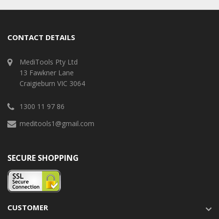
CONTACT DETAILS
MediTools Pty Ltd
13 Fawkner Lane
Craigieburn VIC 3064
1300 11 97 86
meditools1@gmail.com
SECURE SHOPPING
CUSTOMER