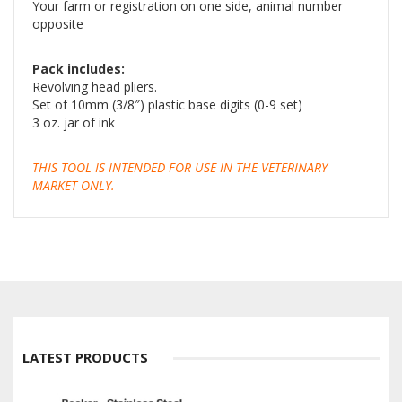
Your farm or registration on one side, animal number
opposite
Pack includes:
Revolving head pliers.
Set of 10mm (3/8″) plastic base digits (0-9 set)
3 oz. jar of ink
THIS TOOL IS INTENDED FOR USE IN THE VETERINARY
MARKET ONLY.
LATEST PRODUCTS