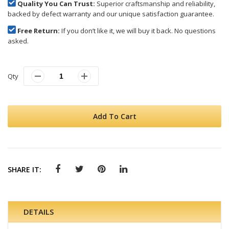
Quality You Can Trust:
Superior craftsmanship and reliability,
backed by defect warranty and our unique satisfaction guarantee.
Free Return:
If you don’t like it, we will buy it back. No questions
asked.
Qty
Add To Cart
SHARE IT:
DETAILS