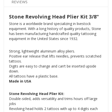
REVIEWS
Stone Revolving Head Plier Kit 3/8"
Stone is a worldwide brand specializing in livestock
equipment. With a long history of quality products, Stone
has been manufacturing handcrafted quality tattooing
equipment in the United States since 1932.
Strong, lightweight aluminum alloy pliers.
Positive ear release that lifts needles, prevents scratched
tattoos.
Digits are easy to change and can’t be inserted upside
down.
All tattoos have a plastic base.
Made in USA
Stone Revolving Head Plier Kit:
Double-sided, adds versatility and trims hours off large
jobs
Revolving head holds 2 tattoos with up to 4 digits each