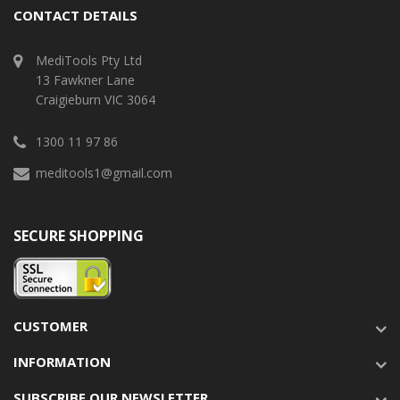
CONTACT DETAILS
MediTools Pty Ltd
13 Fawkner Lane
Craigieburn VIC 3064
1300 11 97 86
meditools1@gmail.com
SECURE SHOPPING
CUSTOMER
INFORMATION
SUBSCRIBE OUR NEWSLETTER