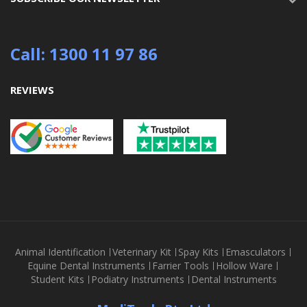
Call: 1300 11 97 86
REVIEWS
Animal Identification
Veterinary Kit
Spay Kits
Emasculators
Equine Dental Instruments
Farrier Tools
Hollow Ware
Student Kits
Podiatry Instruments
Dental Instruments