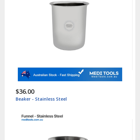
$36.00
Beaker - Stainless Steel