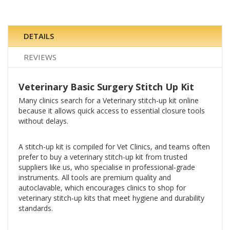
DETAILS
REVIEWS
Veterinary Basic Surgery Stitch Up Kit
Many clinics search for a Veterinary stitch-up kit online
because it allows quick access to essential closure tools
without delays.
A stitch-up kit is compiled for Vet Clinics, and teams often
prefer to buy a veterinary stitch-up kit from trusted
suppliers like us, who specialise in professional-grade
instruments. All tools are premium quality and
autoclavable, which encourages clinics to shop for
veterinary stitch-up kits that meet hygiene and durability
standards.