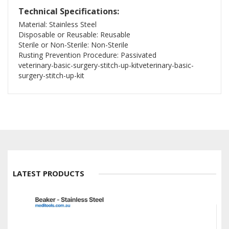
Technical Specifications:
Material: Stainless Steel
Disposable or Reusable: Reusable
Sterile or Non-Sterile: Non-Sterile
Rusting Prevention Procedure: Passivated
veterinary-basic-surgery-stitch-up-kitveterinary-basic-
surgery-stitch-up-kit
LATEST PRODUCTS