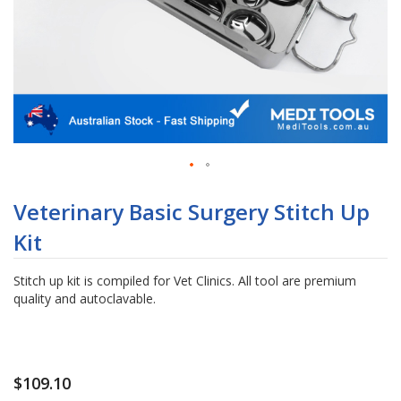
Skip
to
Veterinary Basic Surgery Stitch Up
the
Kit
beginning
of
the
Stitch up kit is compiled for Vet Clinics. All tool are premium
images
quality and autoclavable.
gallery
$109.10