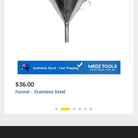
$36.00
Funnel - Stainless Steel