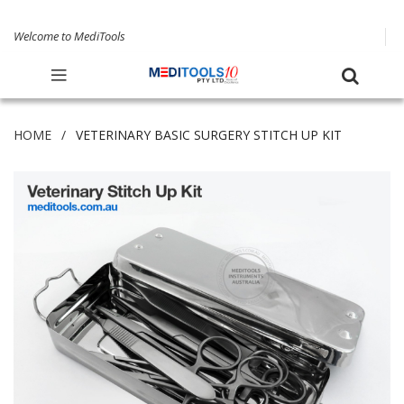
Welcome to MediTools
HOME
VETERINARY BASIC SURGERY STITCH UP KIT
Skip
to
the
end
of
the
images
gallery