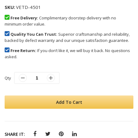
SKU
VETD-4501
Free Delivery:
Complimentary doorstep delivery with no
minimum order value.
Quality You Can Trust:
Superior craftsmanship and reliability,
backed by defect warranty and our unique satisfaction guarantee.
Free Return:
If you don’t like it, we will buy it back. No questions
asked.
Qty
Add To Cart
SHARE IT: