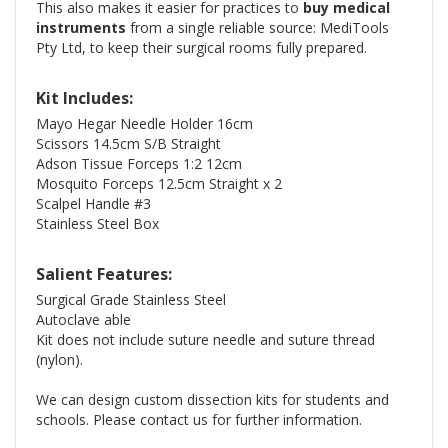
This also makes it easier for practices to
buy medical
instruments
from a single reliable source: MediTools
Pty Ltd, to keep their surgical rooms fully prepared.
Kit Includes:
Mayo Hegar Needle Holder 16cm
Scissors 14.5cm S/B Straight
Adson Tissue Forceps 1:2 12cm
Mosquito Forceps 12.5cm Straight x 2
Scalpel Handle #3
Stainless Steel Box
Salient Features:
Surgical Grade Stainless Steel
Autoclave able
Kit does not include suture needle and suture thread
(nylon).
We can design custom dissection kits for students and
schools. Please contact us for further information.