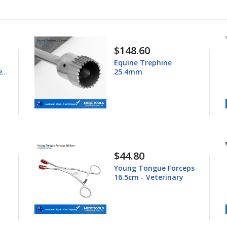
$148.60
Equine Trephine
ess
25.4mm
$44.80
Young Tongue Forceps
16.5cm - Veterinary