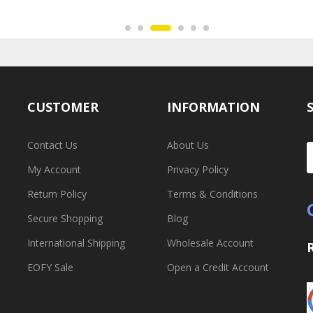
CUSTOMER
INFORMATION
Contact Us
About Us
My Account
Privacy Policy
Return Policy
Terms & Conditions
Secure Shopping
Blog
International Shipping
Wholesale Account
EOFY Sale
Open a Credit Account