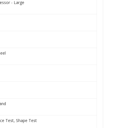
ssor - Large
teel
Hand
nce Test, Shape Test