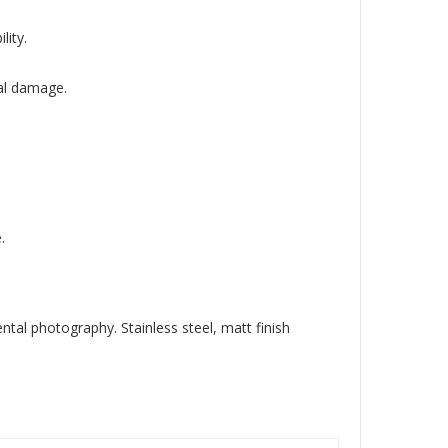
lity.
al damage.
.
al photography. Stainless steel, matt finish