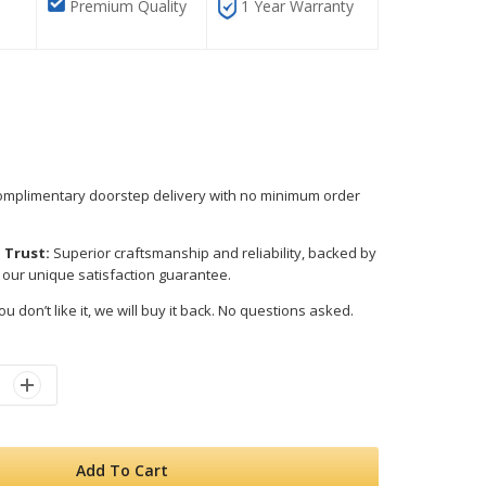
Premium Quality
1 Year Warranty
mplimentary doorstep delivery with no minimum order
 Trust:
Superior craftsmanship and reliability, backed by
 our unique satisfaction guarantee.
ou don’t like it, we will buy it back. No questions asked.
Add To Cart