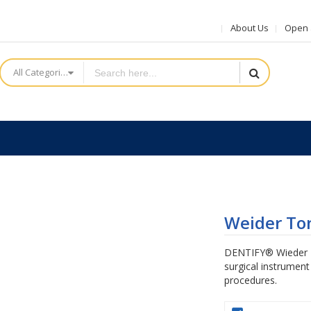
About Us
Open a
All Categories
Weider To
DENTIFY® Wieder T
surgical instrument
procedures.