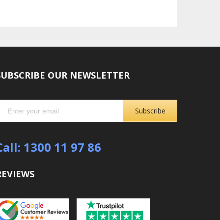
SUBSCRIBE OUR NEWSLETTER
Subscribe
Call: 1300 11 97 86
REVIEWS