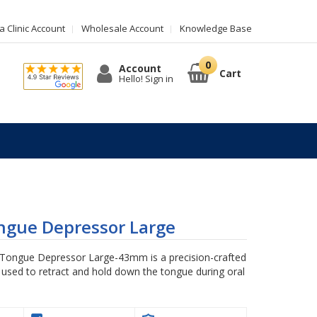
 Clinic Account
Wholesale Account
Knowledge Base
Account
Cart
Hello! Sign in
ngue Depressor Large
ongue Depressor Large-43mm is a precision-crafted
 used to retract and hold down the tongue during oral