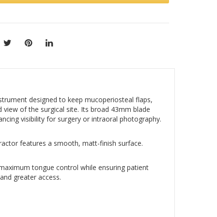
trument designed to keep mucoperiosteal flaps,
d view of the surgical site. Its broad 43mm blade
cing visibility for surgery or intraoral photography.
tractor features a smooth, matt-finish surface.
maximum tongue control while ensuring patient
 and greater access.