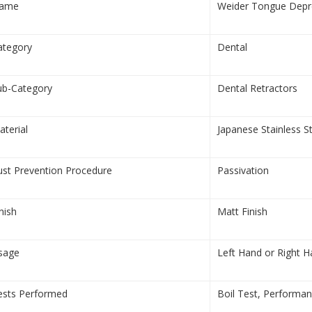
ame
Weider Tongue Depre
ategory
Dental
ub-Category
Dental Retractors
aterial
Japanese Stainless S
ust Prevention Procedure
Passivation
nish
Matt Finish
sage
Left Hand or Right 
ests Performed
Boil Test, Performa