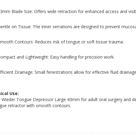
3mm Blade Size: Offers wide retraction for enhanced access and visibi
entle on Tissue: The inner serrations are designed to prevent mucos
mooth Contours: Reduces risk of tongue or soft tissue trauma.
ompact and Lightweight: Easy handling for precision work.
fficient Drainage: Small fenestrations allow for effective fluid drainage
nical Use:
 Wieder Tongue Depressor Large 43mm for adult oral surgery and dent
gue retractor with smooth contours.