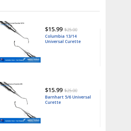
$15.99
$25.00
Columbia 13/14
Universal Curette
$15.99
$25.00
Barnhart 5/6 Universal
Curette