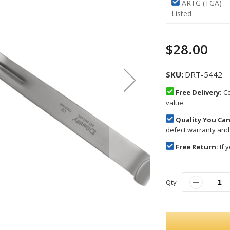
ARTG (TGA)
Listed
$28.00
SKU
DRT-5442
Free Delivery:
Co
value.
Quality You Can
defect warranty and
Free Return:
If y
Qty