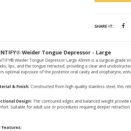
SHARE IT:
NTIFY® Weider Tongue Depressor - Large
TIFY® Wieder Tongue Depressor Large 43mm is a surgical-grade ins
eks, lips, and the tongue retracted, providing a clear and unobstructe
ers optimal exposure of the posterior oral cavity and oropharynx, enhan
erial & Finish:
Constructed from high-quality stainless steel, this re
ctional Design:
The contoured edges and balanced weight provide 
fort. Suitable for adult use or procedures requiring deeper retraction
 Features: