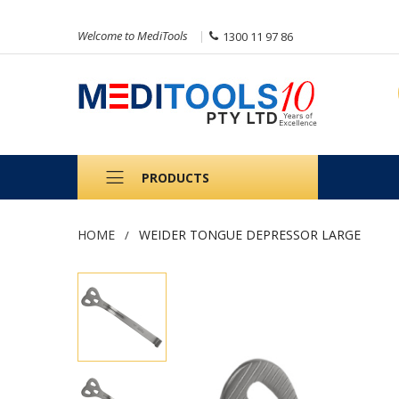
Welcome to MediTools
1300 11 97 86
PRODUCTS
HOME
WEIDER TONGUE DEPRESSOR LARGE
Skip
to
the
end
of
the
images