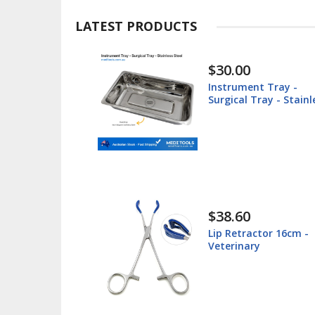
LATEST PRODUCTS
$30.00
ted -
Instrument Tray -
teel
Surgical Tray - Stainl
Steel
$38.60
 Box -
Lip Retractor 16cm -
 - Stainless
Veterinary