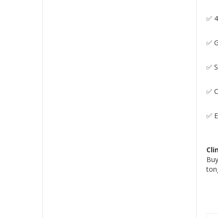
✅ 4
✅ G
✅ S
✅ C
✅ E
Cli
Buy
ton