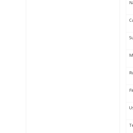
N
C
S
M
R
Fi
U
T