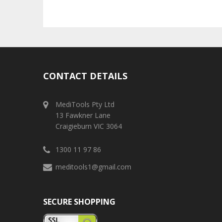
CONTACT DETAILS
MediTools Pty Ltd
13 Fawkner Lane
Craigieburn VIC 3064
1300 11 97 86
meditools1@gmail.com
SECURE SHOPPING