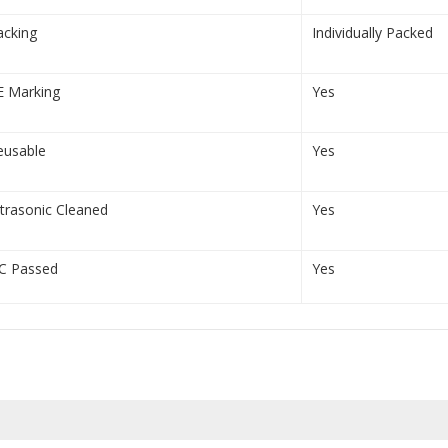
acking
Individually Packed
E Marking
Yes
eusable
Yes
ltrasonic Cleaned
Yes
C Passed
Yes