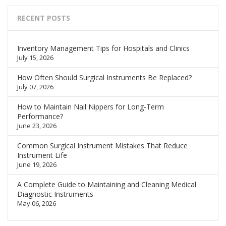
RECENT POSTS
Inventory Management Tips for Hospitals and Clinics
July 15, 2026
How Often Should Surgical Instruments Be Replaced?
July 07, 2026
How to Maintain Nail Nippers for Long-Term
Performance?
June 23, 2026
Common Surgical Instrument Mistakes That Reduce
Instrument Life
June 19, 2026
A Complete Guide to Maintaining and Cleaning Medical
Diagnostic Instruments
May 06, 2026