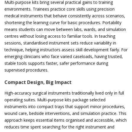
Multi-purpose kits bring several practical gains to training
environments. Trainees practice core skills using precision
medical instruments that behave consistently across scenarios,
shortening the learning curve for basic procedures. Portability
means students can move between labs, wards, and simulation
centres without losing access to familiar tools. In teaching
sessions, standardised instrument sets reduce variability in
technique, helping instructors assess skill development fairly. For
emerging clinicians who face varied caseloads, having trusted,
stable tools supports faster, safer performance during
supervised procedures.
Compact Design, Big Impact
High-accuracy surgical instruments traditionally lived only in full
operating suites. Multi-purpose kits package selected
instruments into compact trays that support minor procedures,
wound care, bedside interventions, and simulation practice. This
approach keeps essential items organised and accessible, which
reduces time spent searching for the right instrument and