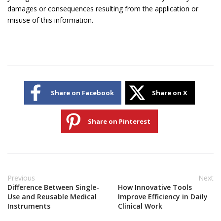
damages or consequences resulting from the application or
misuse of this information.
Share on Facebook
Share on X
Share on Pinterest
Previous
Next
Difference Between Single-
How Innovative Tools
Use and Reusable Medical
Improve Efficiency in Daily
Instruments
Clinical Work