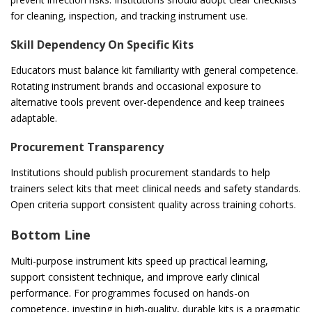
for cleaning, inspection, and tracking instrument use.
Skill Dependency On Specific Kits
Educators must balance kit familiarity with general competence.
Rotating instrument brands and occasional exposure to
alternative tools prevent over-dependence and keep trainees
adaptable.
Procurement Transparency
Institutions should publish procurement standards to help
trainers select kits that meet clinical needs and safety standards.
Open criteria support consistent quality across training cohorts.
Bottom Line
Multi-purpose instrument kits speed up practical learning,
support consistent technique, and improve early clinical
performance. For programmes focused on hands-on
competence, investing in high-quality, durable kits is a pragmatic