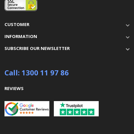
CUSTOMER
INFORMATION
SUBSCRIBE OUR NEWSLETTER
Call: 1300 11 97 86
REVIEWS