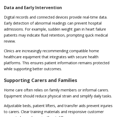
Data and Early Intervention
Digital records and connected devices provide real-time data.
Early detection of abnormal readings can prevent hospital
admissions. For example, sudden weight gain in heart failure
patients may indicate fluid retention, prompting quick medical
review.
Clinics are increasingly recommending compatible home
healthcare equipment that integrates with secure health
platforms. This ensures patient information remains protected
while supporting better outcomes.
Supporting Carers and Families
Home care often relies on family members or informal carers.
Equipment should reduce physical strain and simplify daily tasks.
Adjustable beds, patient lifters, and transfer aids prevent injuries
to carers. Clear training materials and responsive customer