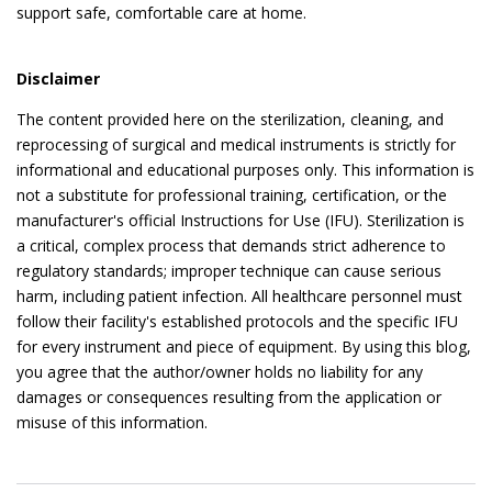
support safe, comfortable care at home.
Disclaimer
The content provided here on the sterilization, cleaning, and
reprocessing of surgical and medical instruments is strictly for
informational and educational purposes only. This information is
not a substitute for professional training, certification, or the
manufacturer's official Instructions for Use (IFU). Sterilization is
a critical, complex process that demands strict adherence to
regulatory standards; improper technique can cause serious
harm, including patient infection. All healthcare personnel must
follow their facility's established protocols and the specific IFU
for every instrument and piece of equipment. By using this blog,
you agree that the author/owner holds no liability for any
damages or consequences resulting from the application or
misuse of this information.