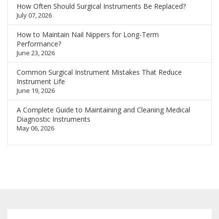
How Often Should Surgical Instruments Be Replaced?
July 07, 2026
How to Maintain Nail Nippers for Long-Term
Performance?
June 23, 2026
Common Surgical Instrument Mistakes That Reduce
Instrument Life
June 19, 2026
A Complete Guide to Maintaining and Cleaning Medical
Diagnostic Instruments
May 06, 2026