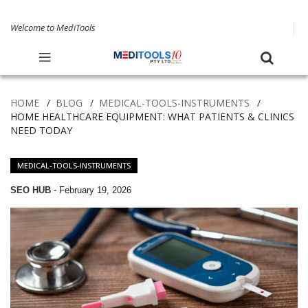
Welcome to MediTools
HOME
BLOG
MEDICAL-TOOLS-INSTRUMENTS
HOME HEALTHCARE EQUIPMENT: WHAT PATIENTS & CLINICS
NEED TODAY
MEDICAL-TOOLS-INSTRUMENTS
SEO HUB
-
February 19, 2026