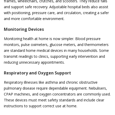
frames, wheelchairs, crutches, and scooters. They reduce falls
and support safe recovery. Adjustable hospital beds also assist
with positioning, pressure care, and circulation, creating a safer
and more comfortable environment.
Monitoring Devices
Monitoring health at home is now simpler. Blood pressure
monitors, pulse oximeters, glucose meters, and thermometers
are standard home medical devices in many households. Some
transmit readings to clinics, supporting early intervention and
reducing unnecessary appointments.
Respiratory and Oxygen Support
Respiratory illnesses like asthma and chronic obstructive
pulmonary disease require dependable equipment. Nebulisers,
CPAP machines, and oxygen concentrators are commonly used.
These devices must meet safety standards and include clear
instructions to support correct use at home.