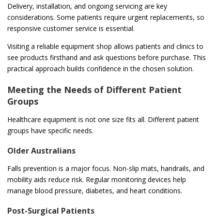
Delivery, installation, and ongoing servicing are key
considerations. Some patients require urgent replacements, so
responsive customer service is essential.
Visiting a reliable equipment shop allows patients and clinics to
see products firsthand and ask questions before purchase. This
practical approach builds confidence in the chosen solution.
Meeting the Needs of Different Patient
Groups
Healthcare equipment is not one size fits all. Different patient
groups have specific needs.
Older Australians
Falls prevention is a major focus. Non-slip mats, handrails, and
mobility aids reduce risk. Regular monitoring devices help
manage blood pressure, diabetes, and heart conditions.
Post-Surgical Patients