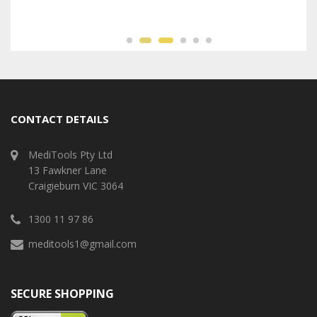
CONTACT DETAILS
MediTools Pty Ltd
13 Fawkner Lane
Craigieburn VIC 3064
1300 11 97 86
meditools1@gmail.com
SECURE SHOPPING