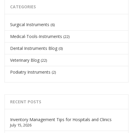
CATEGORIES
Surgical Instruments
(6)
Medical-Tools-Instruments
(22)
Dental Instruments Blog
(0)
Veterinary Blog
(22)
Podiatry Instruments
(2)
RECENT POSTS
Inventory Management Tips for Hospitals and Clinics
July 15, 2026