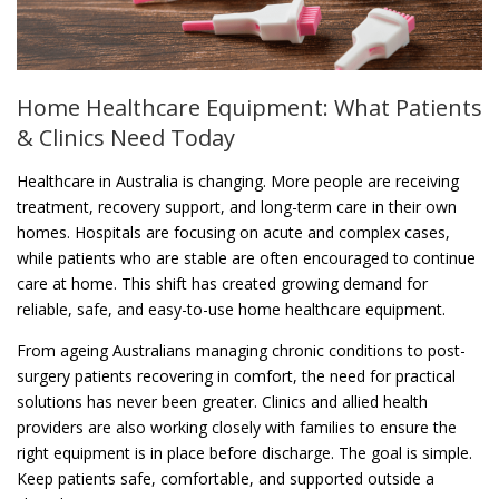
Home Healthcare Equipment: What Patients
& Clinics Need Today
Healthcare in Australia is changing. More people are receiving
treatment, recovery support, and long-term care in their own
homes. Hospitals are focusing on acute and complex cases,
while patients who are stable are often encouraged to continue
care at home. This shift has created growing demand for
reliable, safe, and easy-to-use home healthcare equipment.
From ageing Australians managing chronic conditions to post-
surgery patients recovering in comfort, the need for practical
solutions has never been greater. Clinics and allied health
providers are also working closely with families to ensure the
right equipment is in place before discharge. The goal is simple.
Keep patients safe, comfortable, and supported outside a