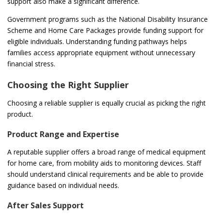
support also make a significant difference.
Government programs such as the National Disability Insurance
Scheme and Home Care Packages provide funding support for
eligible individuals. Understanding funding pathways helps
families access appropriate equipment without unnecessary
financial stress.
Choosing the Right Supplier
Choosing a reliable supplier is equally crucial as picking the right
product.
Product Range and Expertise
A reputable supplier offers a broad range of medical equipment
for home care, from mobility aids to monitoring devices. Staff
should understand clinical requirements and be able to provide
guidance based on individual needs.
After Sales Support