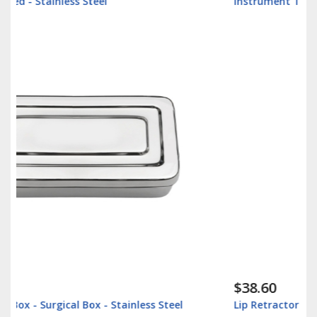
Instrument Tray - Surgical Tray - Stainless Steel
$38.60
Lip Retractor 16cm - Veterinary