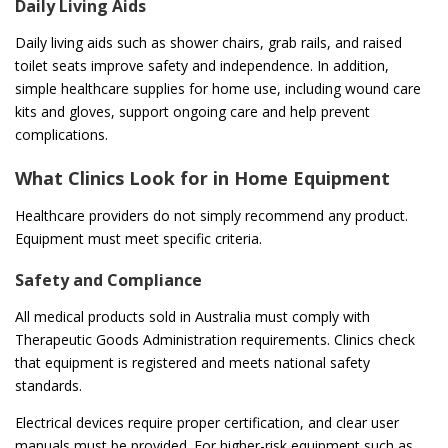
Daily Living Aids
Daily living aids such as shower chairs, grab rails, and raised
toilet seats improve safety and independence. In addition,
simple healthcare supplies for home use, including wound care
kits and gloves, support ongoing care and help prevent
complications.
What Clinics Look for in Home Equipment
Healthcare providers do not simply recommend any product.
Equipment must meet specific criteria.
Safety and Compliance
All medical products sold in Australia must comply with
Therapeutic Goods Administration requirements. Clinics check
that equipment is registered and meets national safety
standards.
Electrical devices require proper certification, and clear user
manuals must be provided. For higher-risk equipment such as