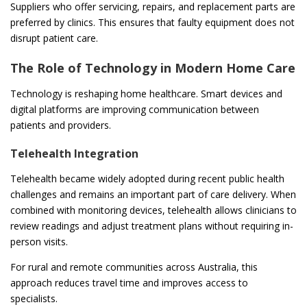
Suppliers who offer servicing, repairs, and replacement parts are
preferred by clinics. This ensures that faulty equipment does not
disrupt patient care.
The Role of Technology in Modern Home Care
Technology is reshaping home healthcare. Smart devices and
digital platforms are improving communication between
patients and providers.
Telehealth Integration
Telehealth became widely adopted during recent public health
challenges and remains an important part of care delivery. When
combined with monitoring devices, telehealth allows clinicians to
review readings and adjust treatment plans without requiring in-
person visits.
For rural and remote communities across Australia, this
approach reduces travel time and improves access to
specialists.