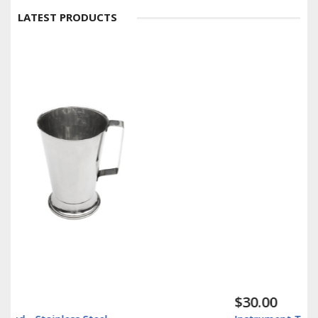
LATEST PRODUCTS
$30.00