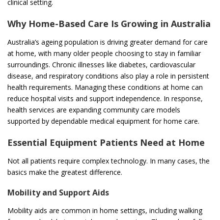
clinical setting.
Why Home-Based Care Is Growing in Australia
Australia’s ageing population is driving greater demand for care
at home, with many older people choosing to stay in familiar
surroundings. Chronic illnesses like diabetes, cardiovascular
disease, and respiratory conditions also play a role in persistent
health requirements. Managing these conditions at home can
reduce hospital visits and support independence. In response,
health services are expanding community care models
supported by dependable medical equipment for home care.
Essential Equipment Patients Need at Home
Not all patients require complex technology. In many cases, the
basics make the greatest difference.
Mobility and Support Aids
Mobility aids are common in home settings, including walking