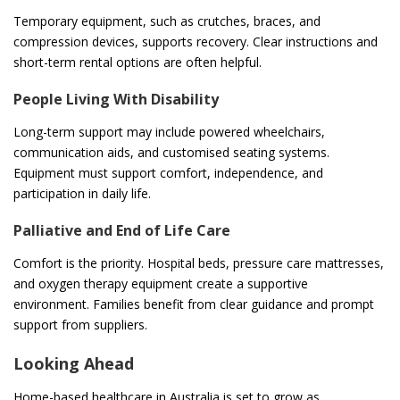
Temporary equipment, such as crutches, braces, and
compression devices, supports recovery. Clear instructions and
short-term rental options are often helpful.
People Living With Disability
Long-term support may include powered wheelchairs,
communication aids, and customised seating systems.
Equipment must support comfort, independence, and
participation in daily life.
Palliative and End of Life Care
Comfort is the priority. Hospital beds, pressure care mattresses,
and oxygen therapy equipment create a supportive
environment. Families benefit from clear guidance and prompt
support from suppliers.
Looking Ahead
Home-based healthcare in Australia is set to grow as