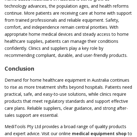
technology advances, the population ages, and health reforms
continue. More patients are receiving care at home with support
from trained professionals and reliable equipment. Safety,
comfort, and independence remain central priorities. With
appropriate home medical devices and steady access to home
healthcare supplies, patients can manage their conditions
confidently. Clinics and suppliers play a key role by
recommending compliant, durable, and user-friendly products.
Conclusion
Demand for home healthcare equipment in Australia continues
to rise as more treatment shifts beyond hospitals. Patients need
practical, safe, and easy-to-use solutions, while clinics require
products that meet regulatory standards and support effective
care plans. Reliable suppliers, clear guidance, and strong after-
sales support are essential.
MediTools Pty Ltd provides a broad range of quality products
and expert advice. Visit our online
medical equipment shop
to