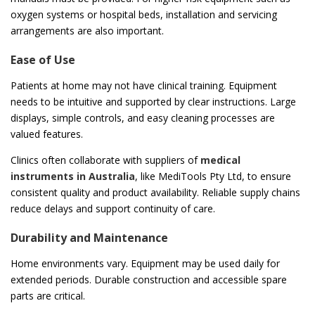
oxygen systems or hospital beds, installation and servicing
arrangements are also important.
Ease of Use
Patients at home may not have clinical training. Equipment
needs to be intuitive and supported by clear instructions. Large
displays, simple controls, and easy cleaning processes are
valued features.
Clinics often collaborate with suppliers of
medical
instruments in Australia
, like MediTools Pty Ltd, to ensure
consistent quality and product availability. Reliable supply chains
reduce delays and support continuity of care.
Durability and Maintenance
Home environments vary. Equipment may be used daily for
extended periods. Durable construction and accessible spare
parts are critical.