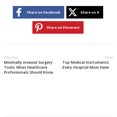
Share on Facebook
Share on X
Share on Pinterest
Previous
Next
Minimally Invasive Surgery
Top Medical Instruments
Tools: What Healthcare
Every Hospital Must Have
Professionals Should Know